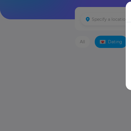
All
Dating