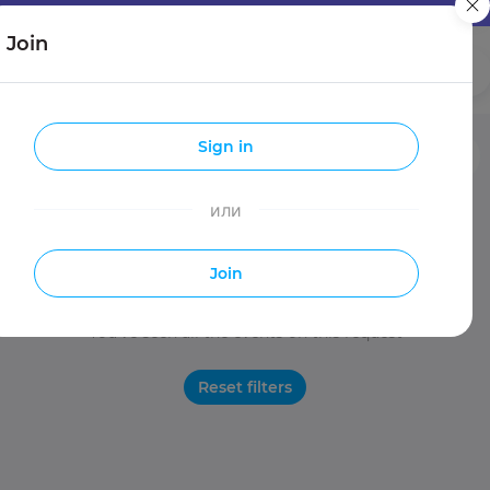
Join
Girls
Guys
Sign in
Entries
Travels
Make new friends
или
Join
You've seen all the events on this request
Reset filters