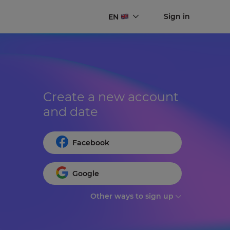
Sign in
EN
Create a new account 
and date
Facebook
Google
Other ways to sign up