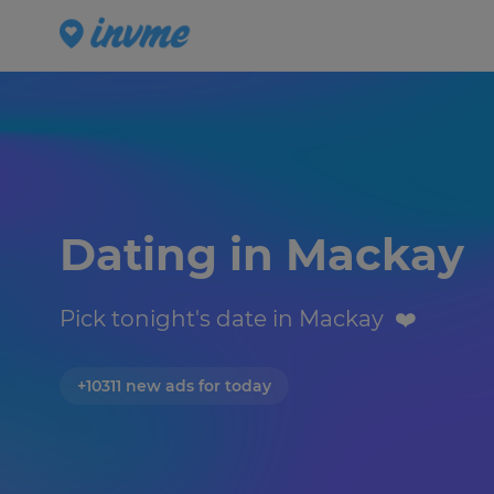
Dating in Mackay 
Pick tonight's date in Mackay  ❤️️
+10311 new ads for today