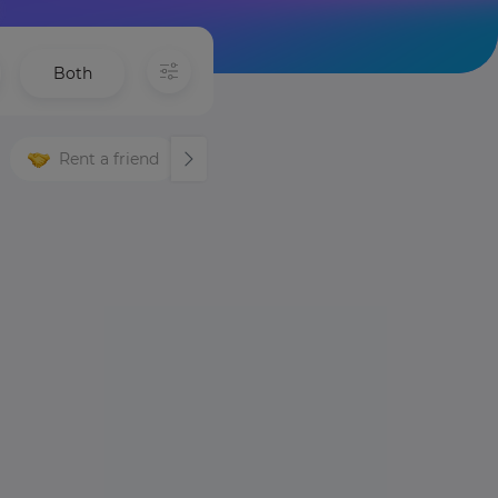
Both
Rent a friend
Languages
Night life