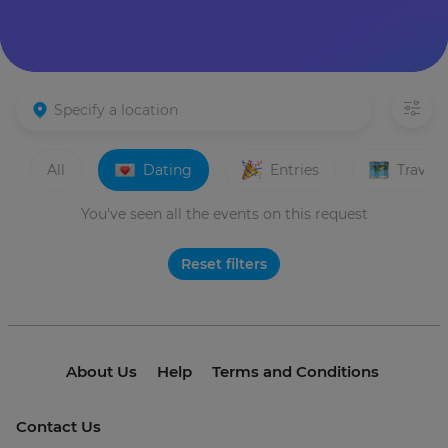
All
Dating
Entries
Travels
You've seen all the events on this request
Reset filters
About Us
Help
Terms and Conditions
Contact Us
© 2021 invme. All rights reserved