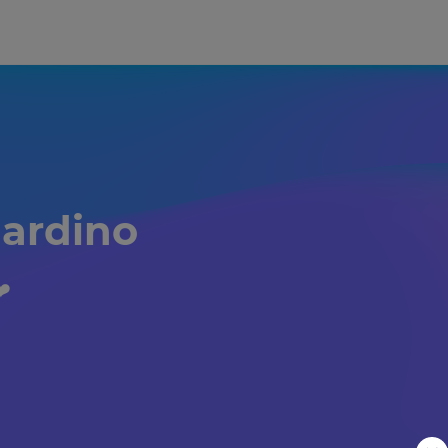
ardino 
️️