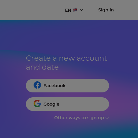
Sign in
EN
Create a new account 
and date
Facebook
Google
Other ways to sign up