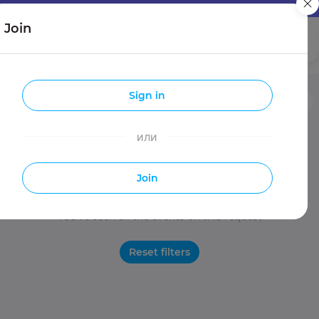
Join
Girls
Guys
Sign in
Entries
Travels
Make new friends
или
Join
You've seen all the events on this request
Reset filters