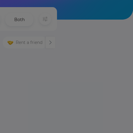
Both
Rent a friend
Languages
Night life