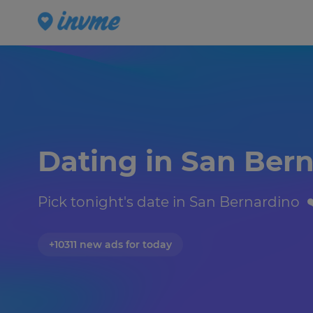
Dating in San Bern
Pick tonight's date in San Bernardino  ❤
+10311 new ads for today