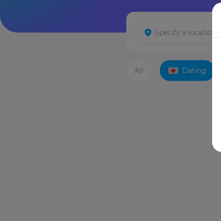
All
Dating