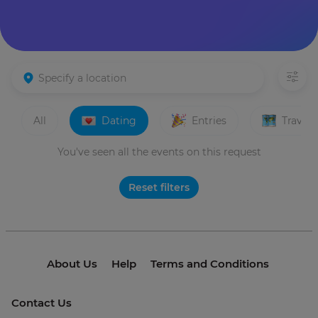
All
Dating
Entries
Travels
You've seen all the events on this request
Reset filters
About Us
Help
Terms and Conditions
Contact Us
© 2021 invme. All rights reserved