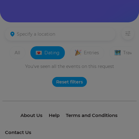
All
Dating
Entries
Travels
You've seen all the events on this request
Reset filters
About Us
Help
Terms and Conditions
Contact Us
© 2021 invme. All rights reserved